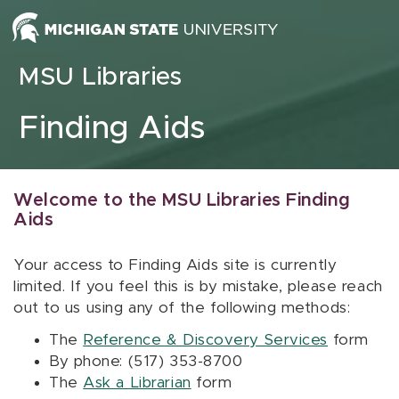
Skip to content
MSU Libraries
Finding Aids
Welcome to the MSU Libraries Finding
Aids
Your access to Finding Aids site is currently
limited. If you feel this is by mistake, please reach
out to us using any of the following methods:
The
Reference & Discovery Services
form
By phone: (517) 353-8700
The
Ask a Librarian
form