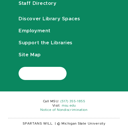
Staff Directory
Discover Library Spaces
Employment
Support the Libraries
Site Map
Call MSU:
(517) 355-1855
Visit:
msu.edu
Notice of Nondiscrimination
SPARTANS WILL.
|
© Michigan State University