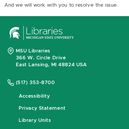
And we will work with you to resolve the issue.
MSU Libraries
366 W. Circle Drive
East Lansing, MI 48824 USA
(517) 353-8700
Accessibility
Privacy Statement
Library Units