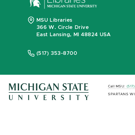
MSU Libraries
366 W. Circle Drive
East Lansing, MI 48824 USA
(517) 353-8700
Call MSU:
(517
SPARTANS WI