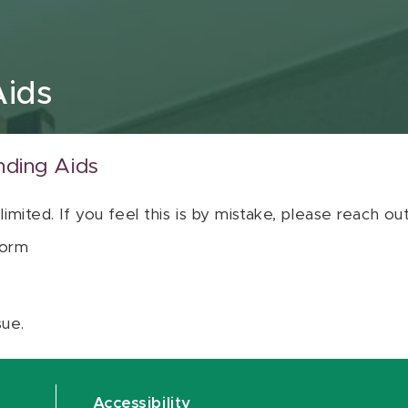
Aids
nding Aids
 limited. If you feel this is by mistake, please reach o
orm
sue.
Accessibility