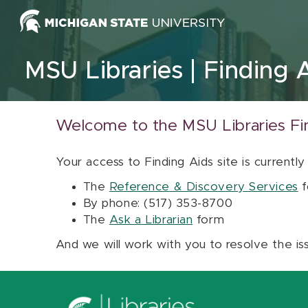
Skip to content
MSU Libraries
Finding 
Welcome to the MSU Libraries Fi
Your access to Finding Aids site is currently
The
Reference & Discovery Services
f
By phone: (517) 353-8700
The
Ask a Librarian
form
And we will work with you to resolve the is