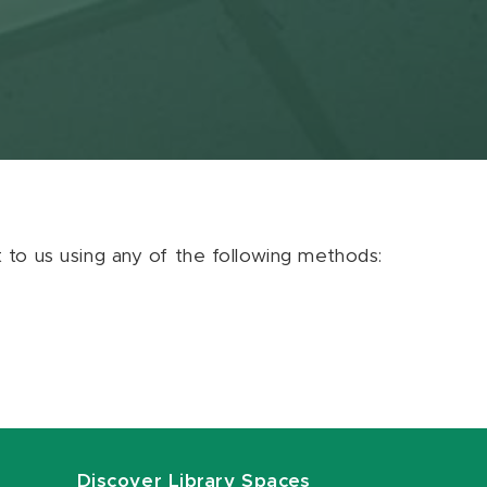
ut to us using any of the following methods:
Discover Library Spaces