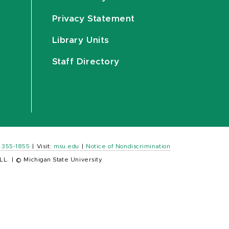
Privacy Statement
Library Units
Staff Directory
) 355-1855
|
Visit:
msu.edu
|
Notice of Nondiscrimination
LL.
|
© Michigan State University