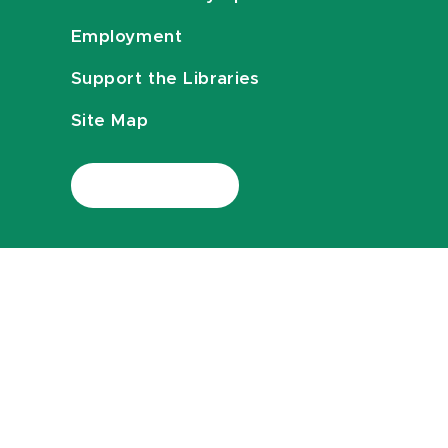
Employment
Support the Libraries
Site Map