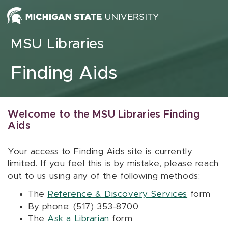
Skip to content
MSU Libraries
Finding Aids
Welcome to the MSU Libraries Finding
Aids
Your access to Finding Aids site is currently
limited. If you feel this is by mistake, please reach
out to us using any of the following methods:
The
Reference & Discovery Services
form
By phone: (517) 353-8700
The
Ask a Librarian
form