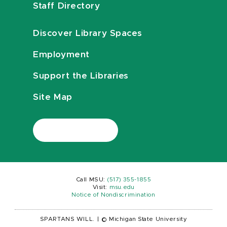
Staff Directory
Discover Library Spaces
Employment
Support the Libraries
Site Map
Call MSU:
(517) 355-1855
Visit:
msu.edu
Notice of Nondiscrimination
SPARTANS WILL.
|
© Michigan State University