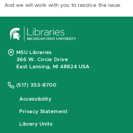
And we will work with you to resolve the issue.
MSU Libraries
366 W. Circle Drive
East Lansing, MI 48824 USA
(517) 353-8700
Accessibility
Privacy Statement
Library Units