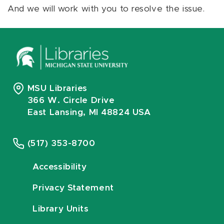
And we will work with you to resolve the issue.
MSU Libraries
366 W. Circle Drive
East Lansing, MI 48824 USA
(517) 353-8700
Accessibility
Privacy Statement
Library Units