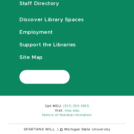
Staff Directory
Discover Library Spaces
Employment
Support the Libraries
Site Map
Call MSU:
(517) 355-1855
Visit:
msu.edu
Notice of Nondiscrimination
SPARTANS WILL.
|
© Michigan State University