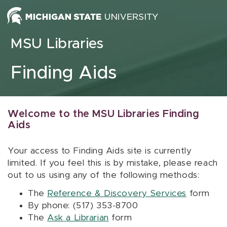
Skip to content
MSU Libraries
Finding Aids
Welcome to the MSU Libraries Finding
Aids
Your access to Finding Aids site is currently
limited. If you feel this is by mistake, please reach
out to us using any of the following methods:
The
Reference & Discovery Services
form
By phone: (517) 353-8700
The
Ask a Librarian
form