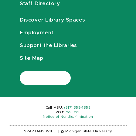
Staff Directory
Discover Library Spaces
Employment
Support the Libraries
Site Map
Call MSU:
(517) 355-1855
Visit:
msu.edu
Notice of Nondiscrimination
SPARTANS WILL.
|
© Michigan State University