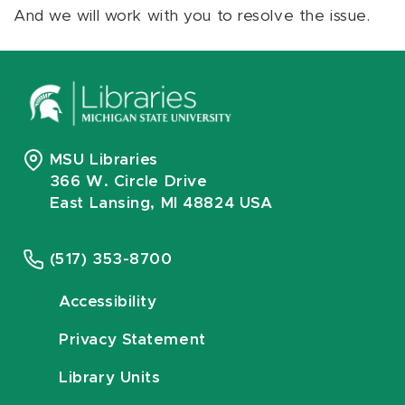
And we will work with you to resolve the issue.
MSU Libraries
366 W. Circle Drive
East Lansing, MI 48824 USA
(517) 353-8700
Accessibility
Privacy Statement
Library Units