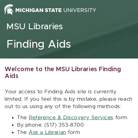
Skip to content
MSU Libraries
Finding Aids
Welcome to the MSU Libraries Finding
Aids
Your access to Finding Aids site is currently
limited. If you feel this is by mistake, please reach
out to us using any of the following methods:
The
Reference & Discovery Services
form
By phone: (517) 353-8700
The
Ask a Librarian
form