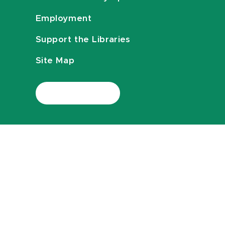
Employment
Support the Libraries
Site Map