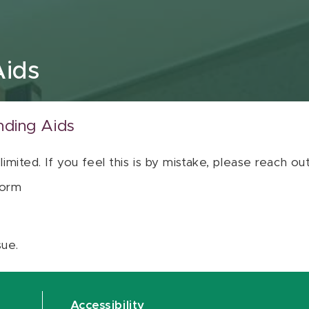
Aids
nding Aids
 limited. If you feel this is by mistake, please reach o
orm
sue.
Accessibility