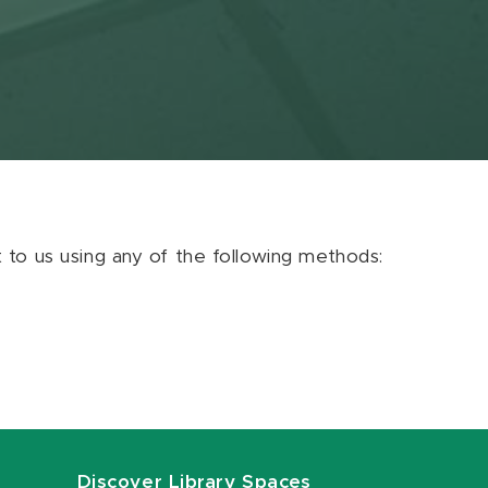
ut to us using any of the following methods:
Discover Library Spaces