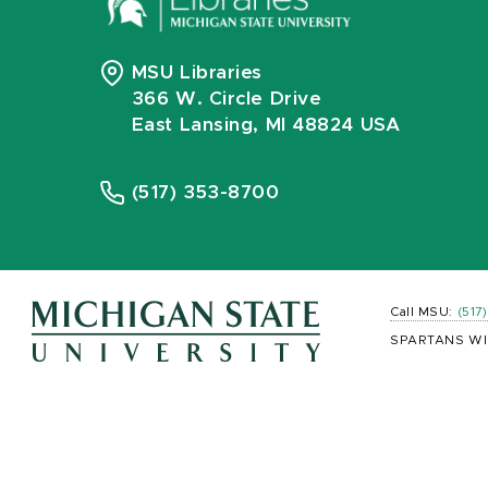
MSU Libraries
366 W. Circle Drive
East Lansing, MI 48824 USA
(517) 353-8700
Call MSU:
(517
SPARTANS WI