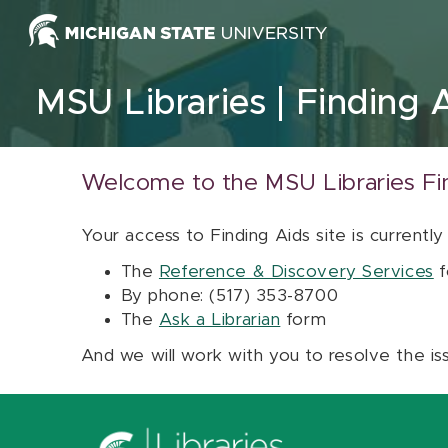
Skip to content
MSU Libraries
Finding 
Welcome to the MSU Libraries Fi
Your access to Finding Aids site is currently
The
Reference & Discovery Services
f
By phone: (517) 353-8700
The
Ask a Librarian
form
And we will work with you to resolve the is