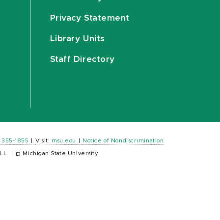
Privacy Statement
Library Units
Staff Directory
) 355-1855
|
Visit:
msu.edu
|
Notice of Nondiscrimination
LL.
|
© Michigan State University