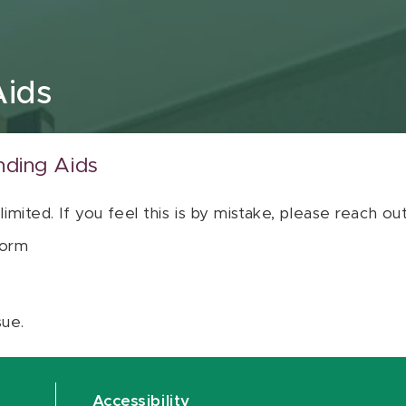
Aids
nding Aids
 limited. If you feel this is by mistake, please reach o
orm
sue.
Accessibility