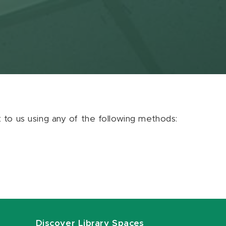
ut to us using any of the following methods:
Discover Library Spaces