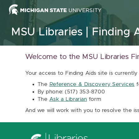
Skip to content
MSU Libraries
Finding 
Welcome to the MSU Libraries Fi
Your access to Finding Aids site is currently
The
Reference & Discovery Services
f
By phone: (517) 353-8700
The
Ask a Librarian
form
And we will work with you to resolve the is