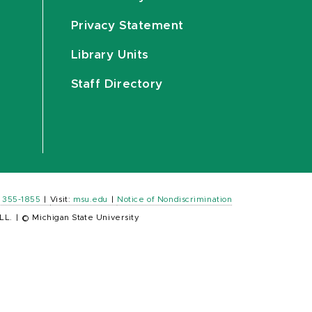
Privacy Statement
Library Units
Staff Directory
) 355-1855
|
Visit:
msu.edu
|
Notice of Nondiscrimination
LL.
|
© Michigan State University