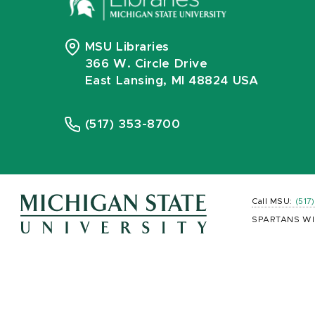
MSU Libraries
366 W. Circle Drive
East Lansing, MI 48824 USA
(517) 353-8700
Call MSU:
(517
SPARTANS WI