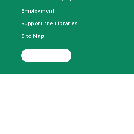
Employment
Support the Libraries
Site Map