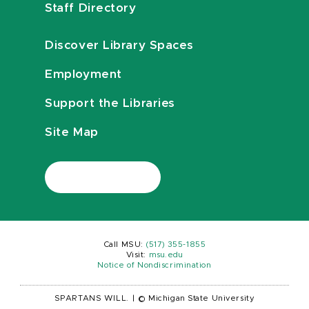
Staff Directory
Discover Library Spaces
Employment
Support the Libraries
Site Map
Call MSU:
(517) 355-1855
Visit:
msu.edu
Notice of Nondiscrimination
SPARTANS WILL.
|
© Michigan State University