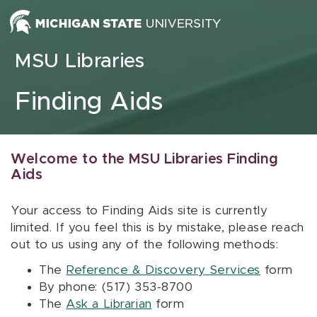
Skip to content
MSU Libraries
Finding Aids
Welcome to the MSU Libraries Finding
Aids
Your access to Finding Aids site is currently
limited. If you feel this is by mistake, please reach
out to us using any of the following methods:
The
Reference & Discovery Services
form
By phone: (517) 353-8700
The
Ask a Librarian
form