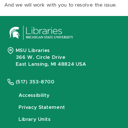
And we will work with you to resolve the issue.
MSU Libraries
366 W. Circle Drive
East Lansing, MI 48824 USA
(517) 353-8700
Accessibility
Privacy Statement
Library Units