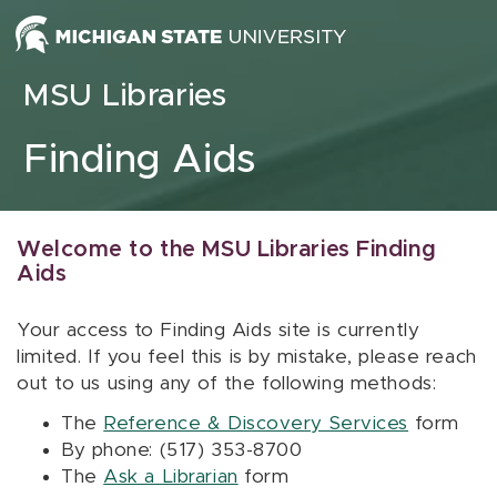
Skip to content
MSU Libraries
Finding Aids
Welcome to the MSU Libraries Finding
Aids
Your access to Finding Aids site is currently
limited. If you feel this is by mistake, please reach
out to us using any of the following methods:
The
Reference & Discovery Services
form
By phone: (517) 353-8700
The
Ask a Librarian
form