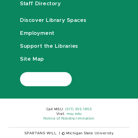
Staff Directory
Discover Library Spaces
Employment
Support the Libraries
Site Map
Call MSU:
(517) 355-1855
Visit:
msu.edu
Notice of Nondiscrimination
SPARTANS WILL.
|
© Michigan State University