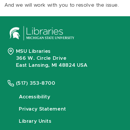
And we will work with you to resolve the issue.
MSU Libraries
366 W. Circle Drive
East Lansing, MI 48824 USA
(517) 353-8700
Accessibility
Privacy Statement
Library Units