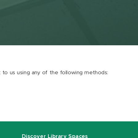
ut to us using any of the following methods:
Discover Library Spaces