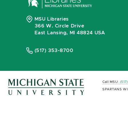
MSU Libraries
366 W. Circle Drive
East Lansing, MI 48824 USA
(517) 353-8700
Call MSU:
(517
SPARTANS WI