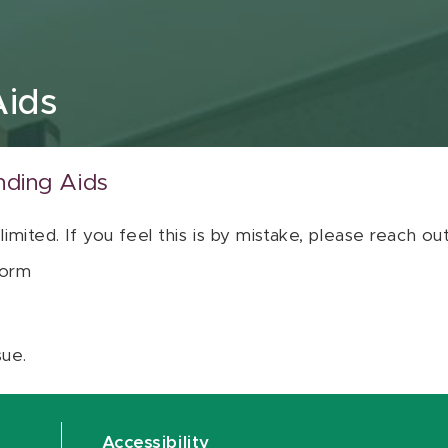
Aids
nding Aids
 limited. If you feel this is by mistake, please reach o
orm
sue.
Accessibility