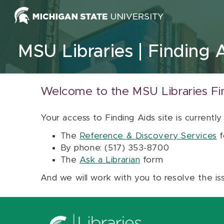
Skip to content
MSU Libraries
Finding 
Welcome to the MSU Libraries Fi
Your access to Finding Aids site is currently
The
Reference & Discovery Services
f
By phone: (517) 353-8700
The
Ask a Librarian
form
And we will work with you to resolve the is