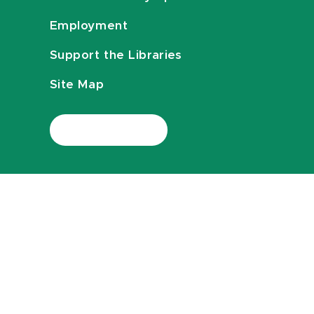
Employment
Support the Libraries
Site Map