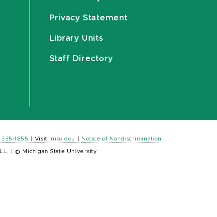
Privacy Statement
Library Units
Staff Directory
) 355-1855
|
Visit:
msu.edu
|
Notice of Nondiscrimination
LL.
|
© Michigan State University