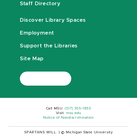
Staff Directory
Discover Library Spaces
Employment
Support the Libraries
Site Map
Call MSU:
(517) 355-1855
Visit:
msu.edu
Notice of Nondiscrimination
SPARTANS WILL.
|
© Michigan State University