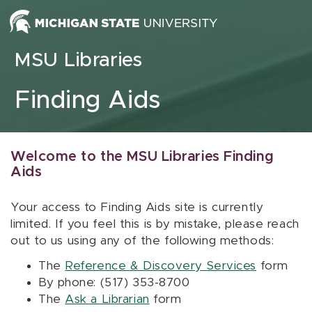
Skip to content
MSU Libraries
Finding Aids
Welcome to the MSU Libraries Finding
Aids
Your access to Finding Aids site is currently
limited. If you feel this is by mistake, please reach
out to us using any of the following methods:
The
Reference & Discovery Services
form
By phone: (517) 353-8700
The
Ask a Librarian
form