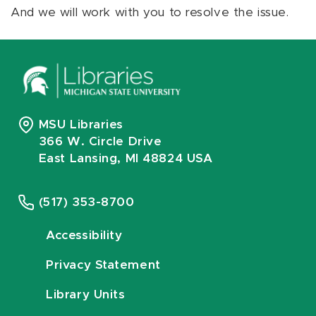
And we will work with you to resolve the issue.
MSU Libraries
366 W. Circle Drive
East Lansing, MI 48824 USA
(517) 353-8700
Accessibility
Privacy Statement
Library Units