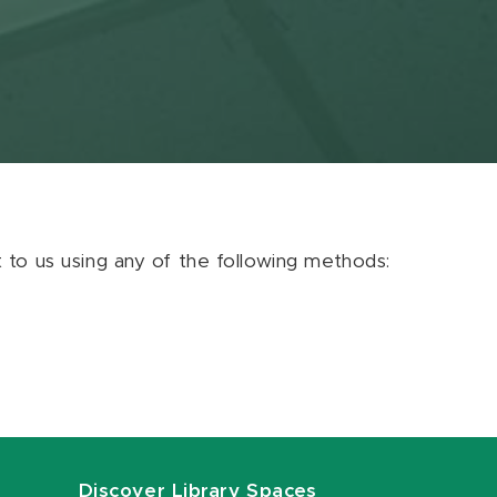
ut to us using any of the following methods:
Discover Library Spaces