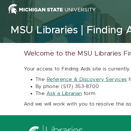
Skip to content
MSU Libraries
Finding 
Welcome to the MSU Libraries Fi
Your access to Finding Aids site is currently
The
Reference & Discovery Services
f
By phone: (517) 353-8700
The
Ask a Librarian
form
And we will work with you to resolve the is