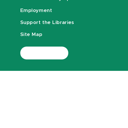
Employment
Support the Libraries
Site Map