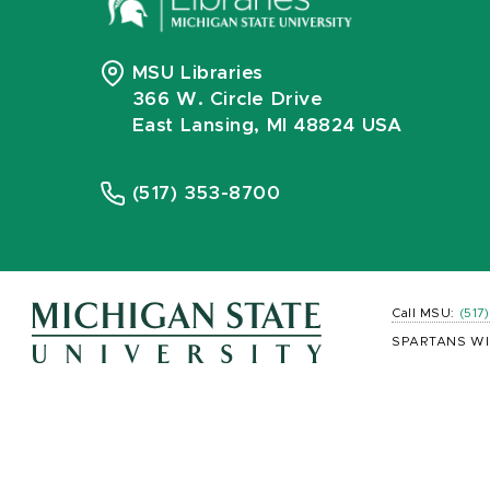
MSU Libraries
366 W. Circle Drive
East Lansing, MI 48824 USA
(517) 353-8700
Call MSU:
(517
SPARTANS WI