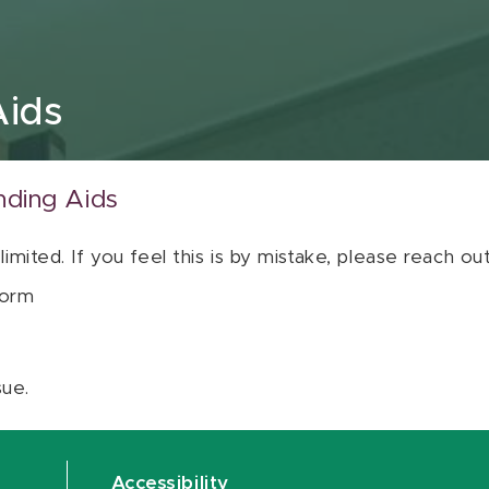
Aids
nding Aids
 limited. If you feel this is by mistake, please reach o
orm
sue.
Accessibility