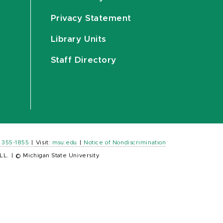
Privacy Statement
Library Units
Staff Directory
) 355-1855
|
Visit:
msu.edu
|
Notice of Nondiscrimination
LL.
|
© Michigan State University