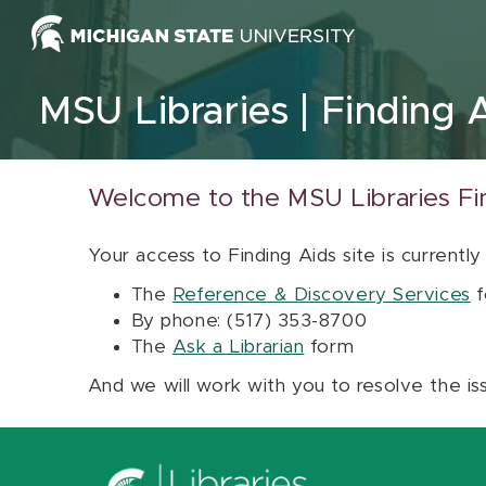
Skip to content
MSU Libraries
Finding 
Welcome to the MSU Libraries Fi
Your access to Finding Aids site is currently
The
Reference & Discovery Services
f
By phone: (517) 353-8700
The
Ask a Librarian
form
And we will work with you to resolve the is