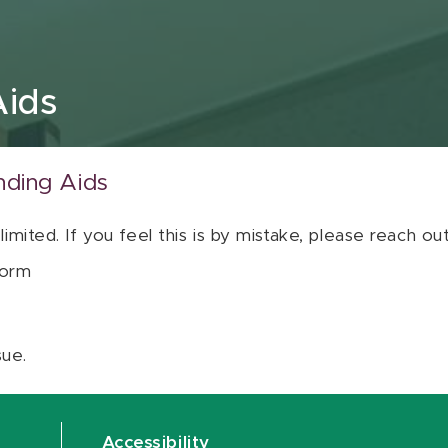
Aids
nding Aids
 limited. If you feel this is by mistake, please reach o
orm
sue.
Accessibility