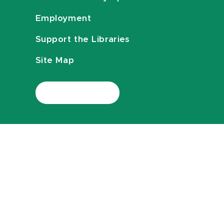
Employment
Support the Libraries
Site Map