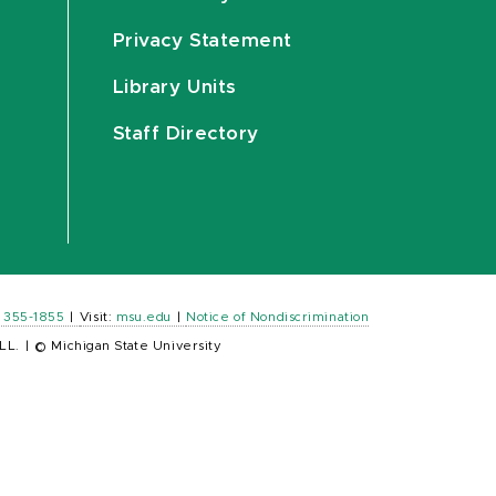
Privacy Statement
Library Units
Staff Directory
) 355-1855
|
Visit:
msu.edu
|
Notice of Nondiscrimination
LL.
|
© Michigan State University