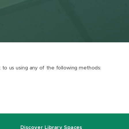
ut to us using any of the following methods:
Discover Library Spaces