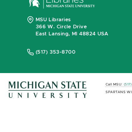
MSU Libraries
366 W. Circle Drive
East Lansing, MI 48824 USA
(517) 353-8700
Call MSU:
(517
SPARTANS WI