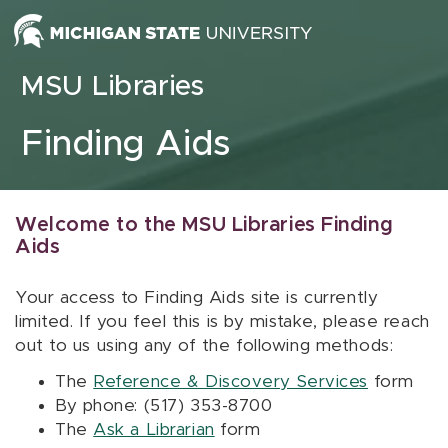
Skip to content
MSU Libraries
Finding Aids
Welcome to the MSU Libraries Finding
Aids
Your access to Finding Aids site is currently
limited. If you feel this is by mistake, please reach
out to us using any of the following methods:
The
Reference & Discovery Services
form
By phone: (517) 353-8700
The
Ask a Librarian
form