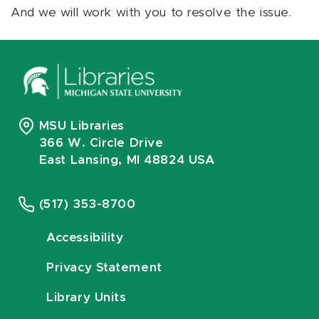
And we will work with you to resolve the issue.
MSU Libraries
366 W. Circle Drive
East Lansing, MI 48824 USA
(517) 353-8700
Accessibility
Privacy Statement
Library Units