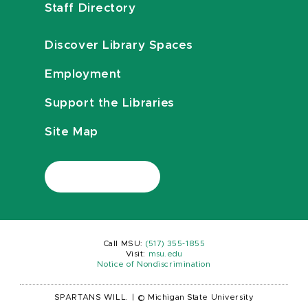
Staff Directory
Discover Library Spaces
Employment
Support the Libraries
Site Map
Call MSU:
(517) 355-1855
Visit:
msu.edu
Notice of Nondiscrimination
SPARTANS WILL.
|
© Michigan State University