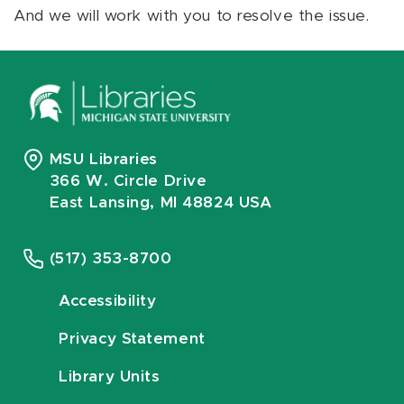
And we will work with you to resolve the issue.
MSU Libraries
366 W. Circle Drive
East Lansing, MI 48824 USA
(517) 353-8700
Accessibility
Privacy Statement
Library Units