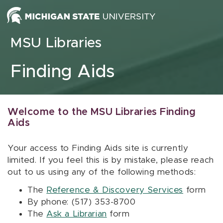
Skip to content
MSU Libraries
Finding Aids
Welcome to the MSU Libraries Finding
Aids
Your access to Finding Aids site is currently
limited. If you feel this is by mistake, please reach
out to us using any of the following methods:
The
Reference & Discovery Services
form
By phone: (517) 353-8700
The
Ask a Librarian
form