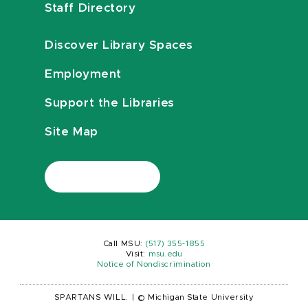
Staff Directory
Discover Library Spaces
Employment
Support the Libraries
Site Map
Call MSU:
(517) 355-1855
Visit:
msu.edu
Notice of Nondiscrimination
SPARTANS WILL.
|
© Michigan State University