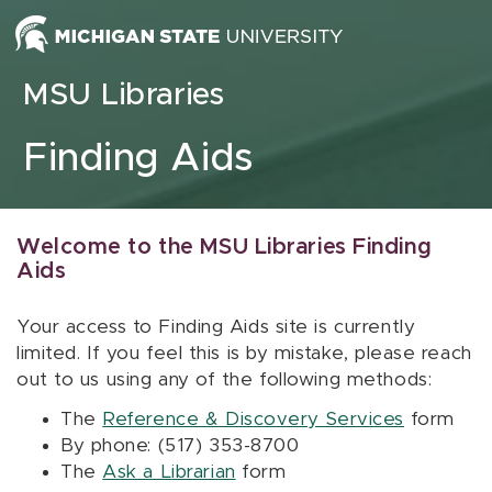
Skip to content
MSU Libraries
Finding Aids
Welcome to the MSU Libraries Finding
Aids
Your access to Finding Aids site is currently
limited. If you feel this is by mistake, please reach
out to us using any of the following methods:
The
Reference & Discovery Services
form
By phone: (517) 353-8700
The
Ask a Librarian
form