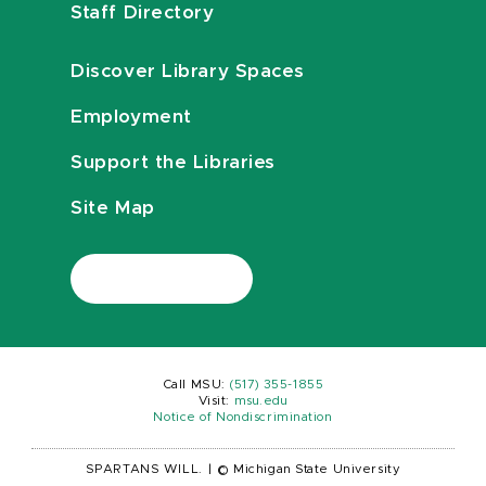
Staff Directory
Discover Library Spaces
Employment
Support the Libraries
Site Map
Call MSU:
(517) 355-1855
Visit:
msu.edu
Notice of Nondiscrimination
SPARTANS WILL.
|
© Michigan State University