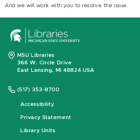
And we will work with you to resolve the issue.
MSU Libraries
366 W. Circle Drive
East Lansing, MI 48824 USA
(517) 353-8700
Accessibility
Privacy Statement
Library Units