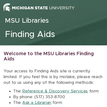
Skip to content
MSU Libraries
Finding Aids
Welcome to the MSU Libraries Finding
Aids
Your access to Finding Aids site is currently
limited. If you feel this is by mistake, please reach
out to us using any of the following methods:
The
Reference & Discovery Services
form
By phone: (517) 353-8700
The
Ask a Librarian
form