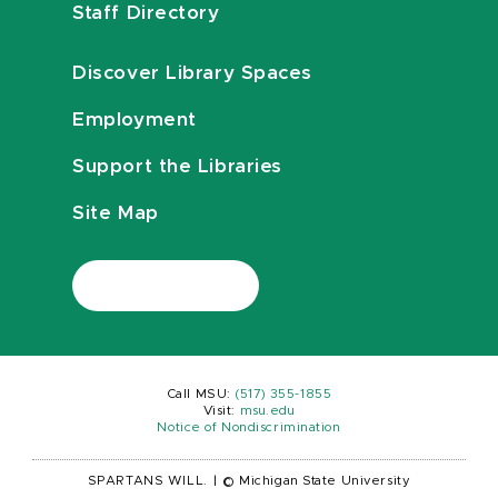
Staff Directory
Discover Library Spaces
Employment
Support the Libraries
Site Map
Call MSU:
(517) 355-1855
Visit:
msu.edu
Notice of Nondiscrimination
SPARTANS WILL.
|
© Michigan State University