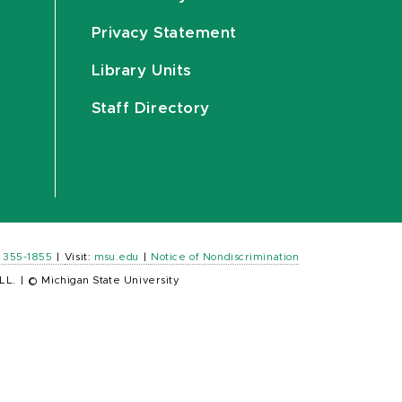
Privacy Statement
Library Units
Staff Directory
) 355-1855
|
Visit:
msu.edu
|
Notice of Nondiscrimination
LL.
|
© Michigan State University