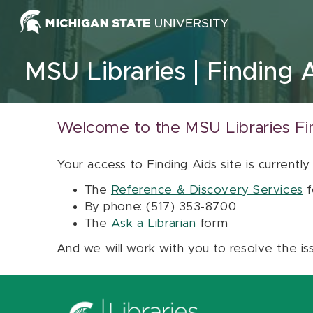
Skip to content
MSU Libraries
Finding 
Welcome to the MSU Libraries Fi
Your access to Finding Aids site is currently
The
Reference & Discovery Services
f
By phone: (517) 353-8700
The
Ask a Librarian
form
And we will work with you to resolve the is