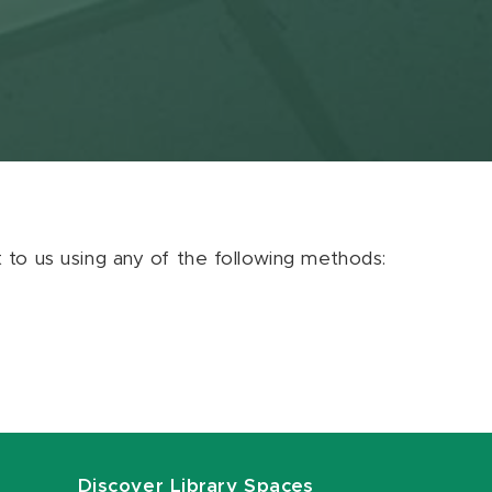
ut to us using any of the following methods:
Discover Library Spaces