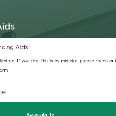
Aids
nding Aids
 limited. If you feel this is by mistake, please reach o
orm
sue.
Accessibility