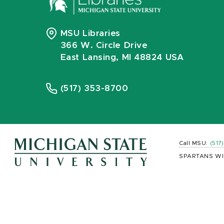
MSU Libraries
366 W. Circle Drive
East Lansing, MI 48824 USA
(517) 353-8700
Call MSU:
(517
SPARTANS WI