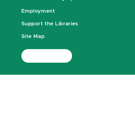
Employment
Support the Libraries
Site Map