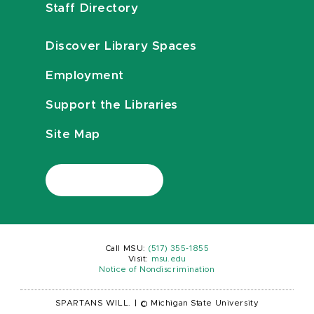
Staff Directory
Discover Library Spaces
Employment
Support the Libraries
Site Map
Call MSU:
(517) 355-1855
Visit:
msu.edu
Notice of Nondiscrimination
SPARTANS WILL.
|
© Michigan State University