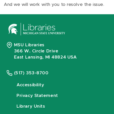
And we will work with you to resolve the issue.
MSU Libraries
366 W. Circle Drive
East Lansing, MI 48824 USA
(517) 353-8700
Accessibility
Privacy Statement
Library Units