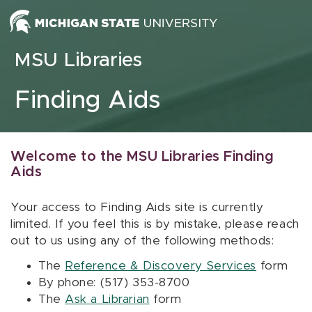
Skip to content
MSU Libraries
Finding Aids
Welcome to the MSU Libraries Finding
Aids
Your access to Finding Aids site is currently
limited. If you feel this is by mistake, please reach
out to us using any of the following methods:
The
Reference & Discovery Services
form
By phone: (517) 353-8700
The
Ask a Librarian
form