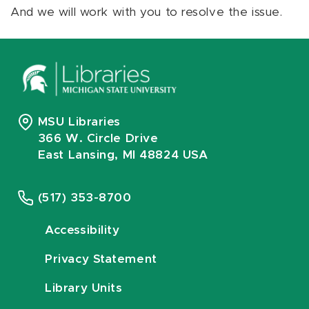
And we will work with you to resolve the issue.
MSU Libraries
366 W. Circle Drive
East Lansing, MI 48824 USA
(517) 353-8700
Accessibility
Privacy Statement
Library Units