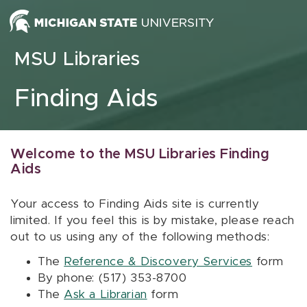
Skip to content
MSU Libraries
Finding Aids
Welcome to the MSU Libraries Finding
Aids
Your access to Finding Aids site is currently
limited. If you feel this is by mistake, please reach
out to us using any of the following methods:
The
Reference & Discovery Services
form
By phone: (517) 353-8700
The
Ask a Librarian
form