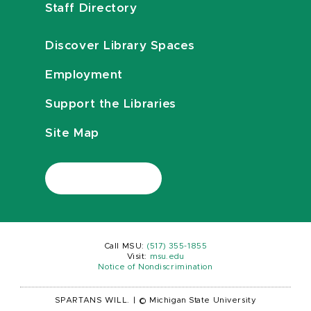
Staff Directory
Discover Library Spaces
Employment
Support the Libraries
Site Map
Call MSU:
(517) 355-1855
Visit:
msu.edu
Notice of Nondiscrimination
SPARTANS WILL.
|
© Michigan State University