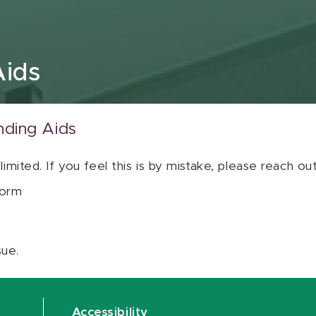
Aids
nding Aids
 limited. If you feel this is by mistake, please reach o
orm
sue.
Accessibility