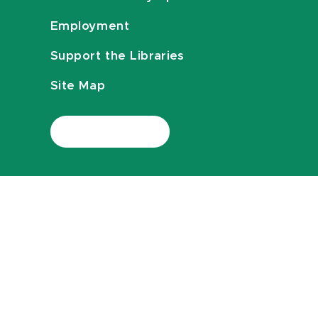
Employment
Support the Libraries
Site Map