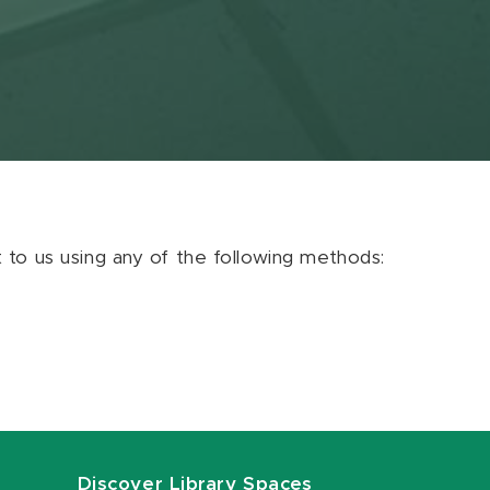
ut to us using any of the following methods:
Discover Library Spaces