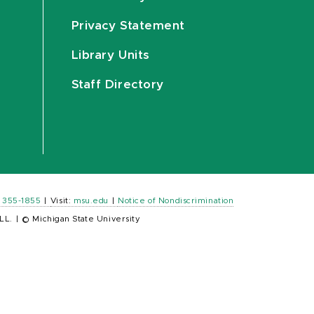
Privacy Statement
Library Units
Staff Directory
) 355-1855
|
Visit:
msu.edu
|
Notice of Nondiscrimination
LL.
|
© Michigan State University