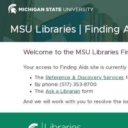
Skip to content
MSU Libraries
Finding 
Welcome to the MSU Libraries Fi
Your access to Finding Aids site is currently
The
Reference & Discovery Services
f
By phone: (517) 353-8700
The
Ask a Librarian
form
And we will work with you to resolve the is