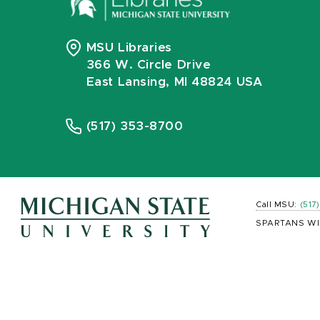
MSU Libraries
366 W. Circle Drive
East Lansing, MI 48824 USA
(517) 353-8700
Call MSU:
(517
SPARTANS WI