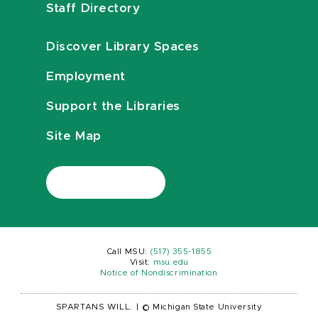
Staff Directory
Discover Library Spaces
Employment
Support the Libraries
Site Map
Call MSU:
(517) 355-1855
Visit:
msu.edu
Notice of Nondiscrimination
SPARTANS WILL.
|
© Michigan State University