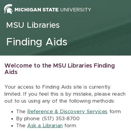
Skip to content
MSU Libraries
Finding Aids
Welcome to the MSU Libraries Finding
Aids
Your access to Finding Aids site is currently
limited. If you feel this is by mistake, please reach
out to us using any of the following methods:
The
Reference & Discovery Services
form
By phone: (517) 353-8700
The
Ask a Librarian
form