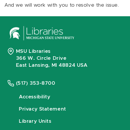
And we will work with you to resolve the issue.
MSU Libraries
366 W. Circle Drive
East Lansing, MI 48824 USA
(517) 353-8700
Accessibility
Privacy Statement
Library Units