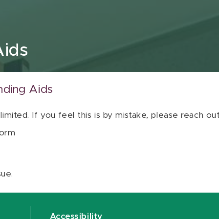
Aids
nding Aids
 limited. If you feel this is by mistake, please reach o
orm
sue.
Accessibility