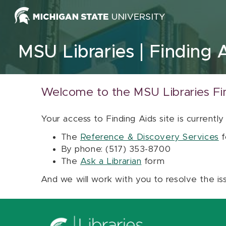
Skip to content
MSU Libraries
Finding 
Welcome to the MSU Libraries Fi
Your access to Finding Aids site is currently
The
Reference & Discovery Services
f
By phone: (517) 353-8700
The
Ask a Librarian
form
And we will work with you to resolve the is