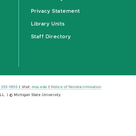
Privacy Statement
Library Units
Staff Directory
) 355-1855
|
Visit:
msu.edu
|
Notice of Nondiscrimination
LL.
|
© Michigan State University