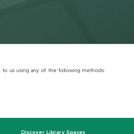
ut to us using any of the following methods:
Discover Library Spaces