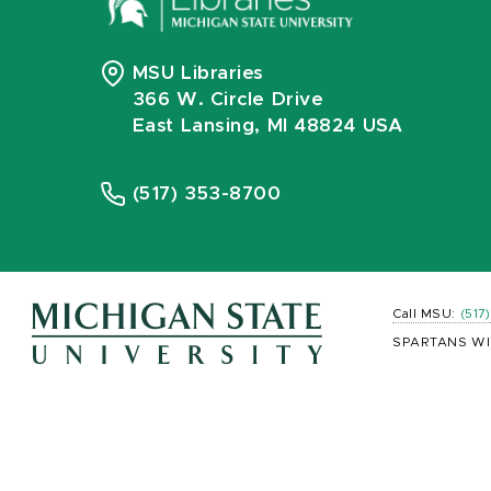
MSU Libraries
366 W. Circle Drive
East Lansing, MI 48824 USA
(517) 353-8700
Call MSU:
(517
SPARTANS WI