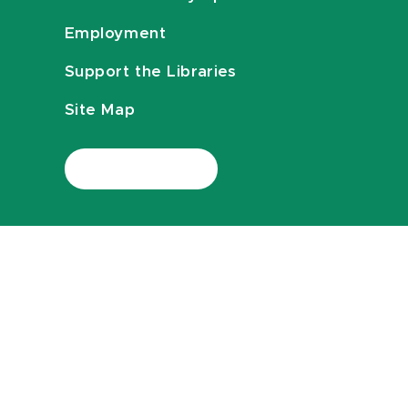
Employment
Support the Libraries
Site Map