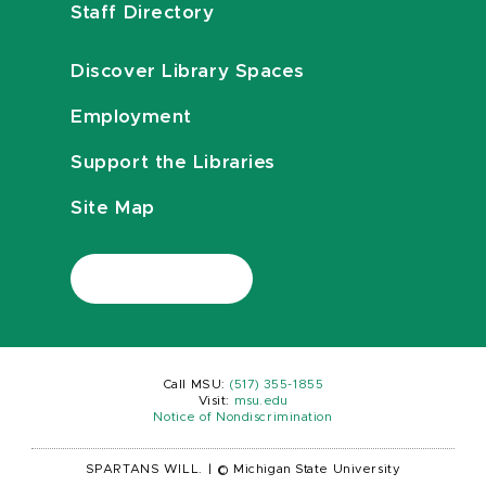
Staff Directory
Discover Library Spaces
Employment
Support the Libraries
Site Map
Call MSU:
(517) 355-1855
Visit:
msu.edu
Notice of Nondiscrimination
SPARTANS WILL.
|
© Michigan State University