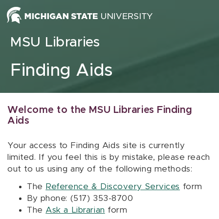
Skip to content
MSU Libraries
Finding Aids
Welcome to the MSU Libraries Finding
Aids
Your access to Finding Aids site is currently
limited. If you feel this is by mistake, please reach
out to us using any of the following methods:
The
Reference & Discovery Services
form
By phone: (517) 353-8700
The
Ask a Librarian
form