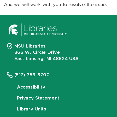
And we will work with you to resolve the issue.
MSU Libraries
366 W. Circle Drive
East Lansing, MI 48824 USA
(517) 353-8700
Accessibility
Privacy Statement
Library Units