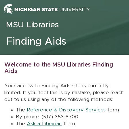
Skip to content
MSU Libraries
Finding Aids
Welcome to the MSU Libraries Finding
Aids
Your access to Finding Aids site is currently
limited. If you feel this is by mistake, please reach
out to us using any of the following methods:
The
Reference & Discovery Services
form
By phone: (517) 353-8700
The
Ask a Librarian
form