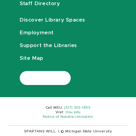
Staff Directory
Discover Library Spaces
Employment
Support the Libraries
Site Map
Call MSU:
(517) 355-1855
Visit:
msu.edu
Notice of Nondiscrimination
SPARTANS WILL.
|
© Michigan State University