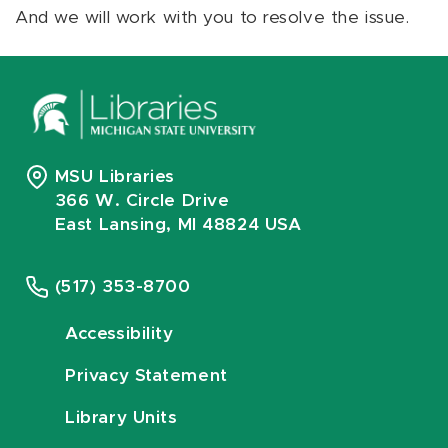
And we will work with you to resolve the issue.
MSU Libraries
366 W. Circle Drive
East Lansing, MI 48824 USA
(517) 353-8700
Accessibility
Privacy Statement
Library Units