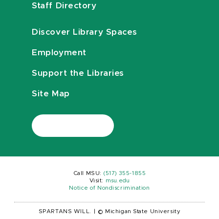
Staff Directory
Discover Library Spaces
Employment
Support the Libraries
Site Map
Call MSU:
(517) 355-1855
Visit:
msu.edu
Notice of Nondiscrimination
SPARTANS WILL.
|
© Michigan State University