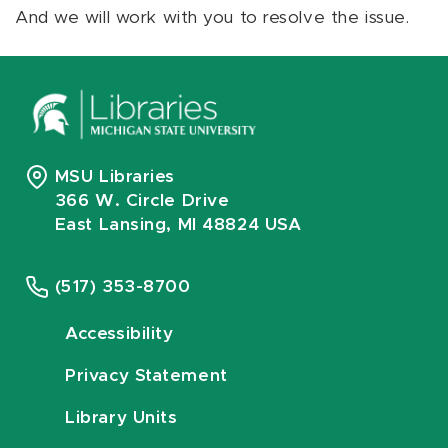
And we will work with you to resolve the issue.
MSU Libraries
366 W. Circle Drive
East Lansing, MI 48824 USA
(517) 353-8700
Accessibility
Privacy Statement
Library Units