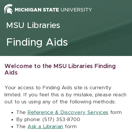
Skip to content
MSU Libraries
Finding Aids
Welcome to the MSU Libraries Finding
Aids
Your access to Finding Aids site is currently
limited. If you feel this is by mistake, please reach
out to us using any of the following methods:
The
Reference & Discovery Services
form
By phone: (517) 353-8700
The
Ask a Librarian
form