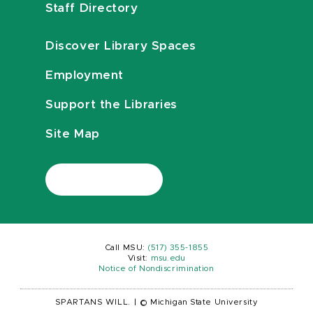
Staff Directory
Discover Library Spaces
Employment
Support the Libraries
Site Map
Call MSU:
(517) 355-1855
Visit:
msu.edu
Notice of Nondiscrimination
SPARTANS WILL.
|
© Michigan State University