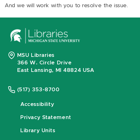
And we will work with you to resolve the issue.
MSU Libraries
366 W. Circle Drive
East Lansing, MI 48824 USA
(517) 353-8700
Accessibility
Privacy Statement
Library Units