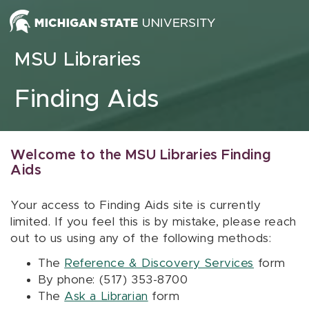
Skip to content
MSU Libraries
Finding Aids
Welcome to the MSU Libraries Finding
Aids
Your access to Finding Aids site is currently
limited. If you feel this is by mistake, please reach
out to us using any of the following methods:
The
Reference & Discovery Services
form
By phone: (517) 353-8700
The
Ask a Librarian
form