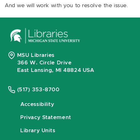
And we will work with you to resolve the issue.
MSU Libraries
366 W. Circle Drive
East Lansing, MI 48824 USA
(517) 353-8700
Accessibility
Privacy Statement
Library Units