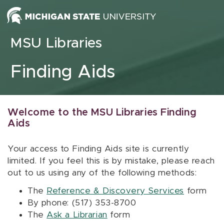
Skip to content
MSU Libraries
Finding Aids
Welcome to the MSU Libraries Finding
Aids
Your access to Finding Aids site is currently
limited. If you feel this is by mistake, please reach
out to us using any of the following methods:
The
Reference & Discovery Services
form
By phone: (517) 353-8700
The
Ask a Librarian
form