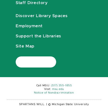
Staff Directory
Discover Library Spaces
Employment
Support the Libraries
Site Map
Call MSU:
(517) 355-1855
Visit:
msu.edu
Notice of Nondiscrimination
SPARTANS WILL.
|
© Michigan State University