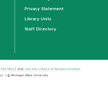
Privacy Statement
Library Units
Staff Directory
) 355-1855
|
Visit:
msu.edu
|
Notice of Nondiscrimination
LL.
|
© Michigan State University