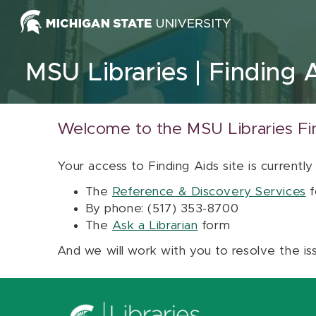
Skip to content
MSU Libraries
Finding 
Welcome to the MSU Libraries Fi
Your access to Finding Aids site is currently
The
Reference & Discovery Services
f
By phone: (517) 353-8700
The
Ask a Librarian
form
And we will work with you to resolve the is