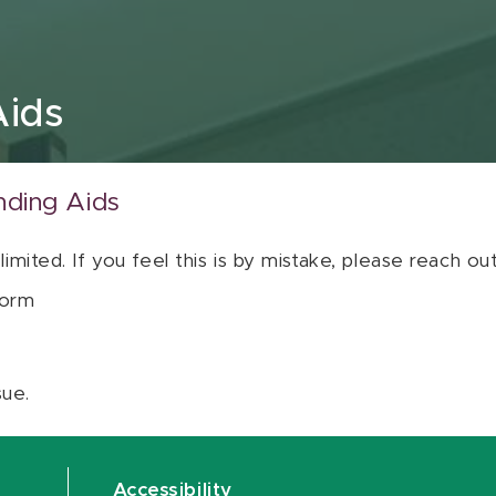
Aids
nding Aids
 limited. If you feel this is by mistake, please reach o
orm
sue.
Accessibility