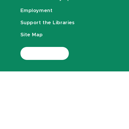
Employment
Support the Libraries
Site Map