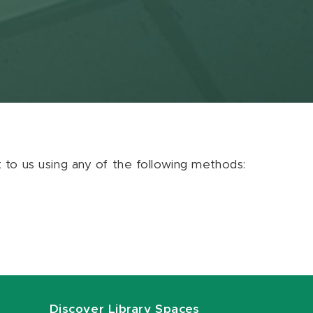
ut to us using any of the following methods:
Discover Library Spaces