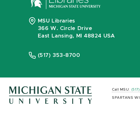
MSU Libraries
366 W. Circle Drive
East Lansing, MI 48824 USA
(517) 353-8700
Call MSU:
(517
SPARTANS WI