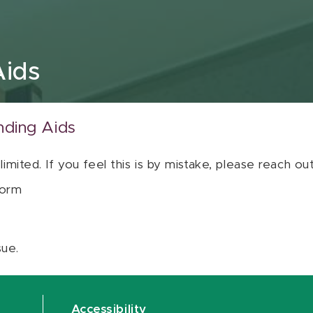
Aids
nding Aids
 limited. If you feel this is by mistake, please reach o
orm
sue.
Accessibility