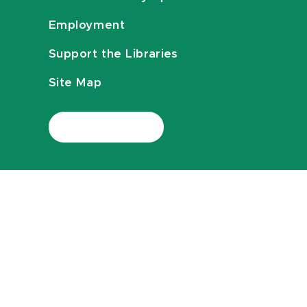
Employment
Support the Libraries
Site Map