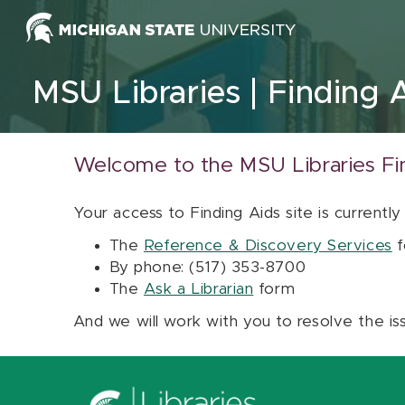
Skip to content
MSU Libraries
Finding 
Welcome to the MSU Libraries Fi
Your access to Finding Aids site is currently
The
Reference & Discovery Services
f
By phone: (517) 353-8700
The
Ask a Librarian
form
And we will work with you to resolve the is