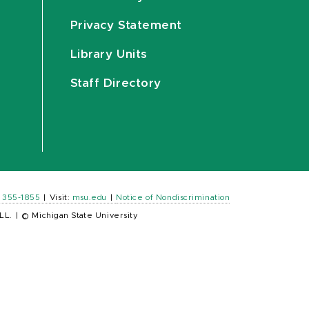
Privacy Statement
Library Units
Staff Directory
) 355-1855
|
Visit:
msu.edu
|
Notice of Nondiscrimination
LL.
|
© Michigan State University