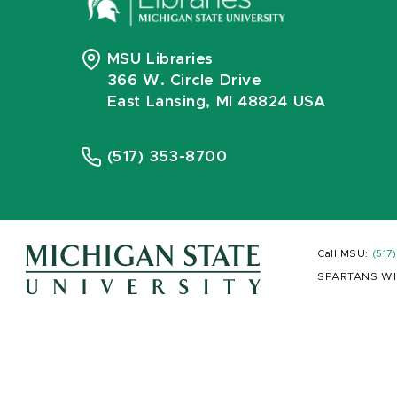
MSU Libraries
366 W. Circle Drive
East Lansing, MI 48824 USA
(517) 353-8700
Call MSU:
(517
SPARTANS WI