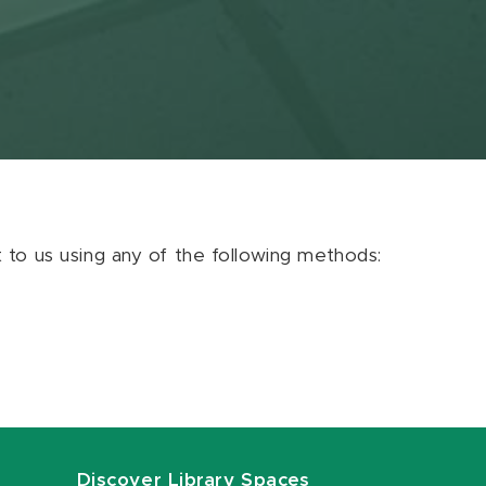
ut to us using any of the following methods:
Discover Library Spaces