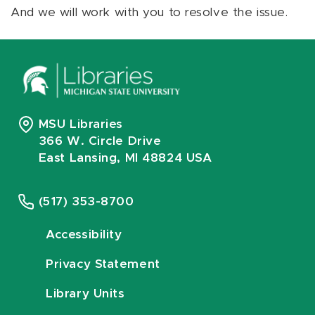
And we will work with you to resolve the issue.
MSU Libraries
366 W. Circle Drive
East Lansing, MI 48824 USA
(517) 353-8700
Accessibility
Privacy Statement
Library Units