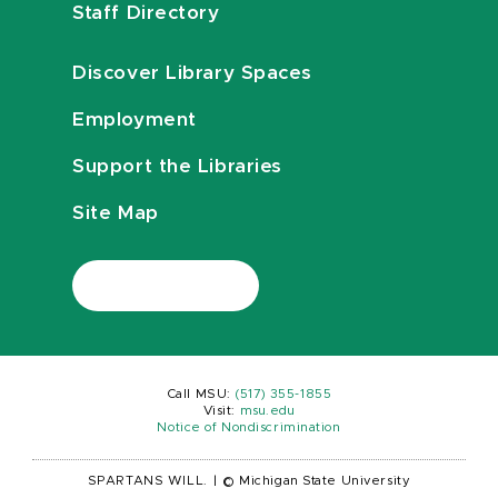
Staff Directory
Discover Library Spaces
Employment
Support the Libraries
Site Map
Call MSU:
(517) 355-1855
Visit:
msu.edu
Notice of Nondiscrimination
SPARTANS WILL.
|
© Michigan State University