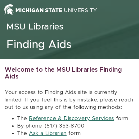
Skip to content
MSU Libraries
Finding Aids
Welcome to the MSU Libraries Finding
Aids
Your access to Finding Aids site is currently
limited. If you feel this is by mistake, please reach
out to us using any of the following methods:
The
Reference & Discovery Services
form
By phone: (517) 353-8700
The
Ask a Librarian
form