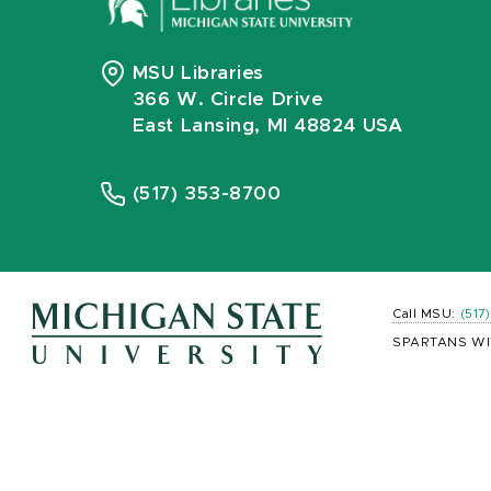
MSU Libraries
366 W. Circle Drive
East Lansing, MI 48824 USA
(517) 353-8700
Call MSU:
(517
SPARTANS WI