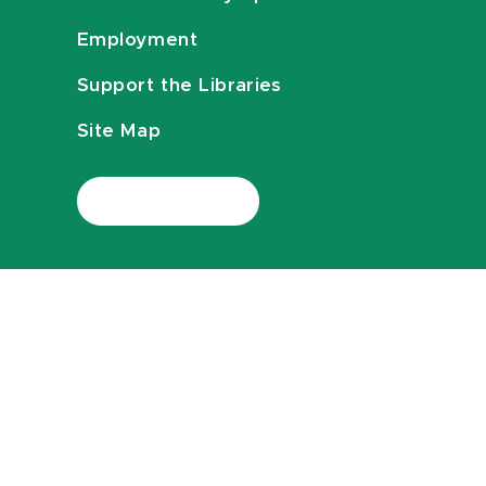
Employment
Support the Libraries
Site Map