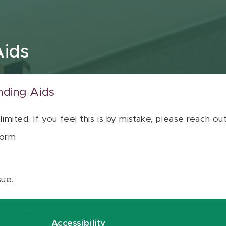
Aids
nding Aids
 limited. If you feel this is by mistake, please reach o
orm
sue.
Accessibility