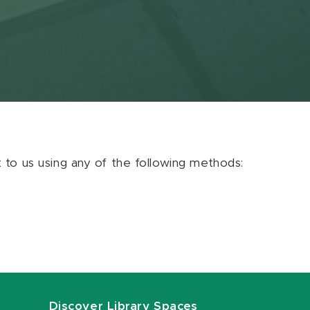
ut to us using any of the following methods:
Discover Library Spaces