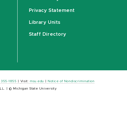
Privacy Statement
Library Units
Staff Directory
) 355-1855
|
Visit:
msu.edu
|
Notice of Nondiscrimination
LL.
|
© Michigan State University