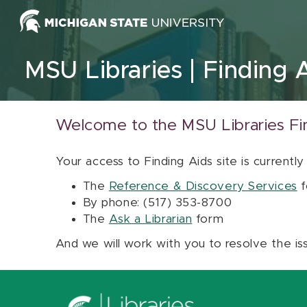
Skip to content
MSU Libraries
Finding 
Welcome to the MSU Libraries Fi
Your access to Finding Aids site is currently
The
Reference & Discovery Services
f
By phone: (517) 353-8700
The
Ask a Librarian
form
And we will work with you to resolve the is