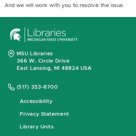
And we will work with you to resolve the issue.
MSU Libraries
366 W. Circle Drive
East Lansing, MI 48824 USA
(517) 353-8700
Accessibility
Privacy Statement
Library Units