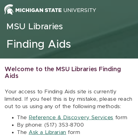
Skip to content
MSU Libraries
Finding Aids
Welcome to the MSU Libraries Finding
Aids
Your access to Finding Aids site is currently
limited. If you feel this is by mistake, please reach
out to us using any of the following methods:
The
Reference & Discovery Services
form
By phone: (517) 353-8700
The
Ask a Librarian
form