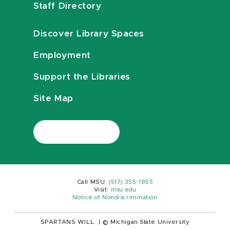
Staff Directory
Discover Library Spaces
Employment
Support the Libraries
Site Map
Call MSU:
(517) 355-1855
Visit:
msu.edu
Notice of Nondiscrimination
SPARTANS WILL.
|
© Michigan State University