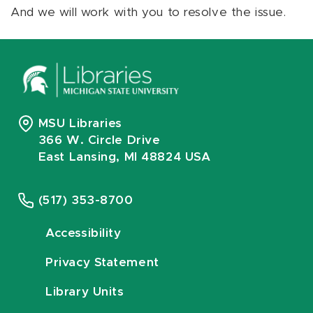
And we will work with you to resolve the issue.
MSU Libraries
366 W. Circle Drive
East Lansing, MI 48824 USA
(517) 353-8700
Accessibility
Privacy Statement
Library Units