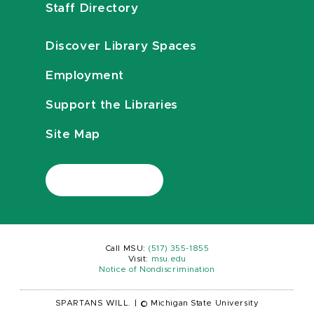
Staff Directory
Discover Library Spaces
Employment
Support the Libraries
Site Map
Call MSU:
(517) 355-1855
Visit:
msu.edu
Notice of Nondiscrimination
SPARTANS WILL.
|
© Michigan State University