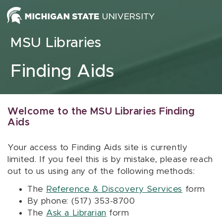
Skip to content
MSU Libraries
Finding Aids
Welcome to the MSU Libraries Finding
Aids
Your access to Finding Aids site is currently
limited. If you feel this is by mistake, please reach
out to us using any of the following methods:
The
Reference & Discovery Services
form
By phone: (517) 353-8700
The
Ask a Librarian
form