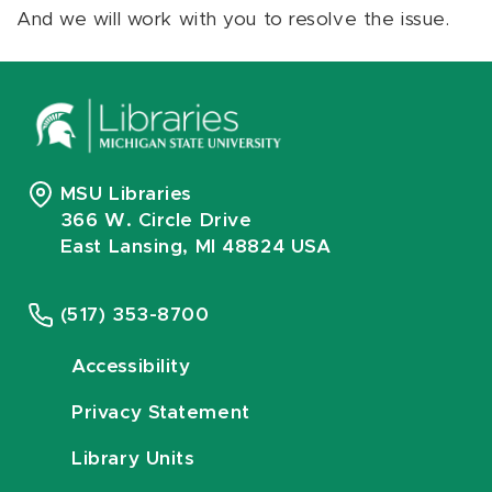
And we will work with you to resolve the issue.
MSU Libraries
366 W. Circle Drive
East Lansing, MI 48824 USA
(517) 353-8700
Accessibility
Privacy Statement
Library Units