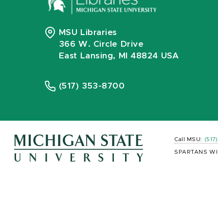
MSU Libraries
366 W. Circle Drive
East Lansing, MI 48824 USA
(517) 353-8700
Call MSU:
(517
SPARTANS WI