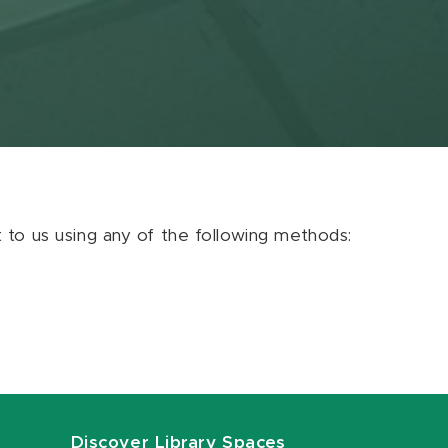
ut to us using any of the following methods:
Discover Library Spaces