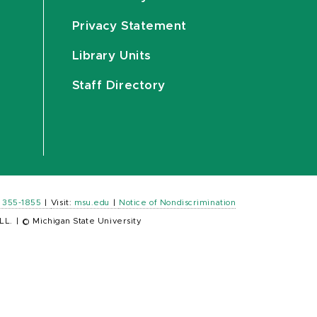
Privacy Statement
Library Units
Staff Directory
) 355-1855
|
Visit:
msu.edu
|
Notice of Nondiscrimination
LL.
|
© Michigan State University