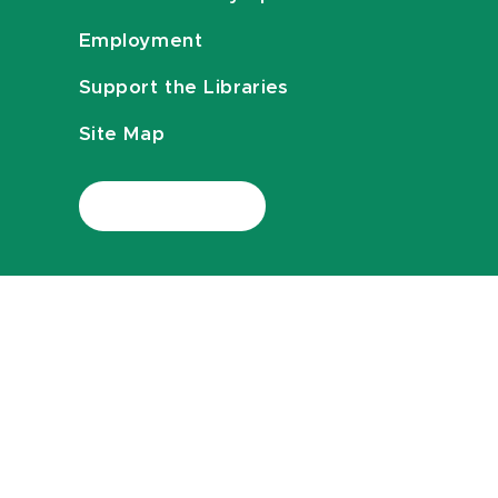
Employment
Support the Libraries
Site Map