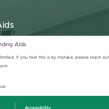
Aids
nding Aids
 limited. If you feel this is by mistake, please reach o
orm
sue.
Accessibility