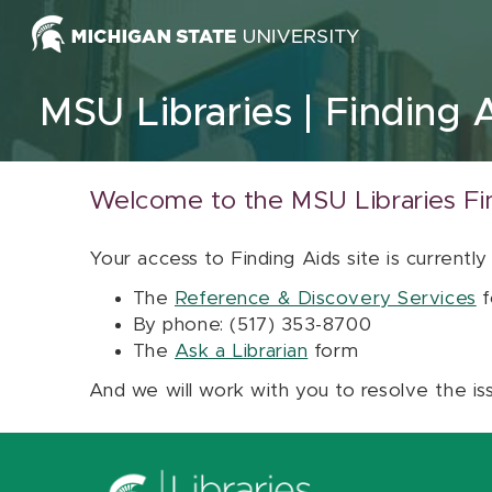
Skip to content
MSU Libraries
Finding 
Welcome to the MSU Libraries Fi
Your access to Finding Aids site is currently
The
Reference & Discovery Services
f
By phone: (517) 353-8700
The
Ask a Librarian
form
And we will work with you to resolve the is