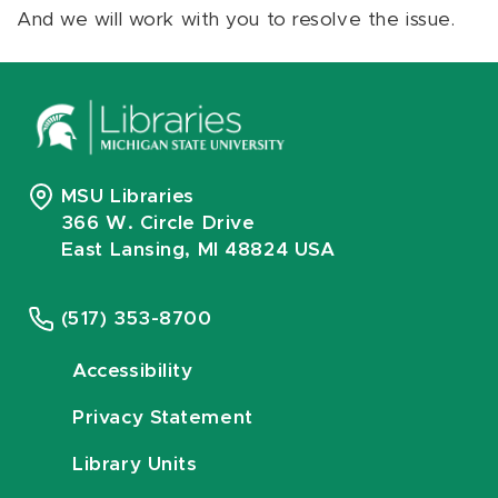
And we will work with you to resolve the issue.
MSU Libraries
366 W. Circle Drive
East Lansing, MI 48824 USA
(517) 353-8700
Accessibility
Privacy Statement
Library Units