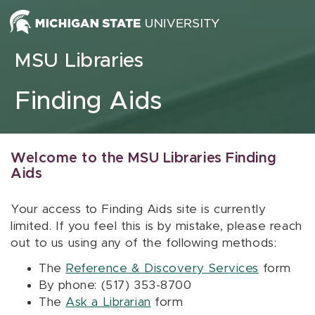
Skip to content
MSU Libraries
Finding Aids
Welcome to the MSU Libraries Finding
Aids
Your access to Finding Aids site is currently
limited. If you feel this is by mistake, please reach
out to us using any of the following methods:
The
Reference & Discovery Services
form
By phone: (517) 353-8700
The
Ask a Librarian
form