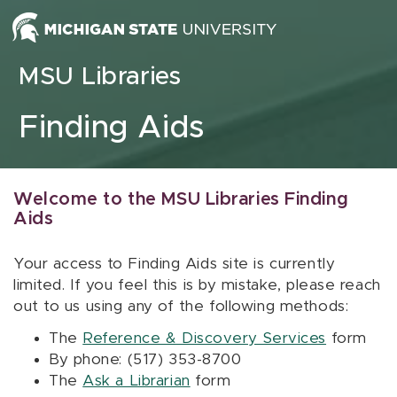
Skip to content
MSU Libraries
Finding Aids
Welcome to the MSU Libraries Finding
Aids
Your access to Finding Aids site is currently
limited. If you feel this is by mistake, please reach
out to us using any of the following methods:
The
Reference & Discovery Services
form
By phone: (517) 353-8700
The
Ask a Librarian
form