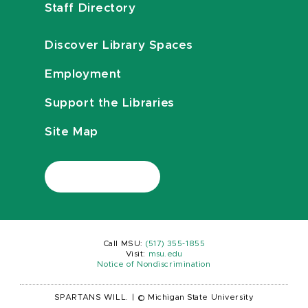
Staff Directory
Discover Library Spaces
Employment
Support the Libraries
Site Map
Call MSU:
(517) 355-1855
Visit:
msu.edu
Notice of Nondiscrimination
SPARTANS WILL.
|
© Michigan State University