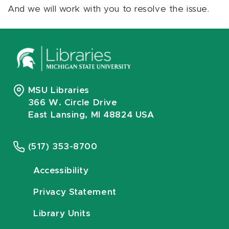
And we will work with you to resolve the issue.
MSU Libraries
366 W. Circle Drive
East Lansing, MI 48824 USA
(517) 353-8700
Accessibility
Privacy Statement
Library Units