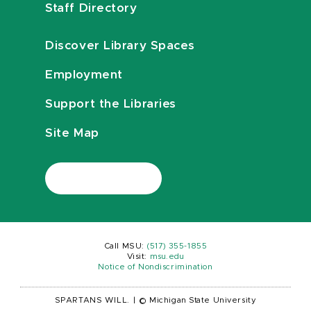
Staff Directory
Discover Library Spaces
Employment
Support the Libraries
Site Map
Call MSU:
(517) 355-1855
Visit:
msu.edu
Notice of Nondiscrimination
SPARTANS WILL.
|
© Michigan State University