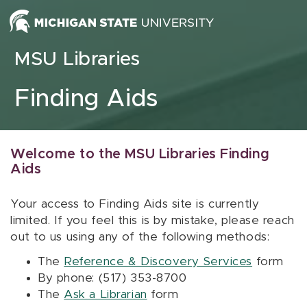
Skip to content
MSU Libraries
Finding Aids
Welcome to the MSU Libraries Finding
Aids
Your access to Finding Aids site is currently
limited. If you feel this is by mistake, please reach
out to us using any of the following methods:
The
Reference & Discovery Services
form
By phone: (517) 353-8700
The
Ask a Librarian
form