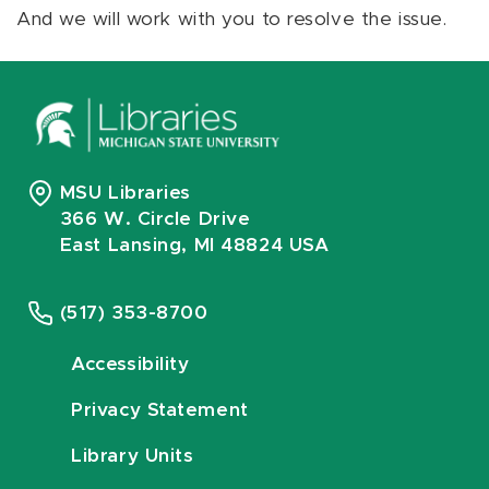
And we will work with you to resolve the issue.
MSU Libraries
366 W. Circle Drive
East Lansing, MI 48824 USA
(517) 353-8700
Accessibility
Privacy Statement
Library Units