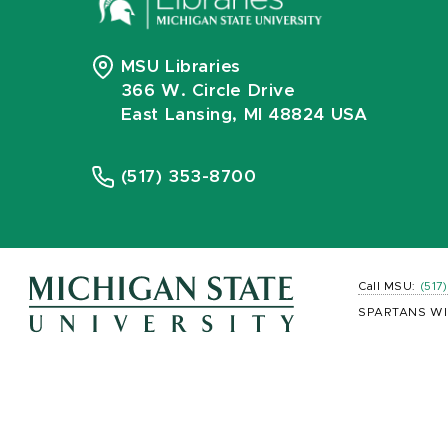
MSU Libraries
366 W. Circle Drive
East Lansing, MI 48824 USA
(517) 353-8700
Call MSU:
(517
SPARTANS WI