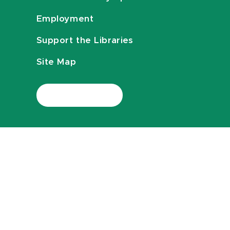
Employment
Support the Libraries
Site Map