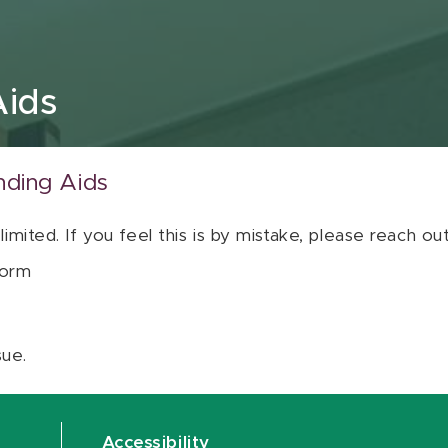
Aids
nding Aids
 limited. If you feel this is by mistake, please reach o
orm
sue.
Accessibility