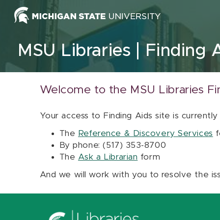
Skip to content
MSU Libraries
Finding 
Welcome to the MSU Libraries Fi
Your access to Finding Aids site is currently
The
Reference & Discovery Services
f
By phone: (517) 353-8700
The
Ask a Librarian
form
And we will work with you to resolve the is