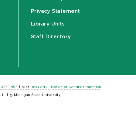
Privacy Statement
Library Units
Staff Directory
) 355-1855
|
Visit:
msu.edu
|
Notice of Nondiscrimination
LL.
|
© Michigan State University