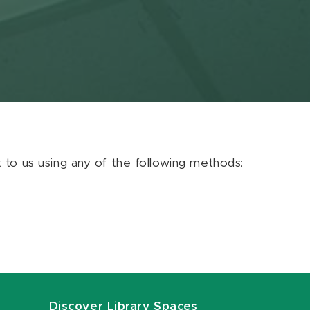
ut to us using any of the following methods:
Discover Library Spaces