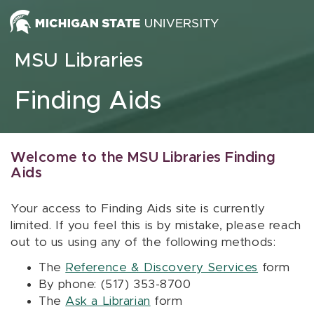
Skip to content
MSU Libraries
Finding Aids
Welcome to the MSU Libraries Finding
Aids
Your access to Finding Aids site is currently
limited. If you feel this is by mistake, please reach
out to us using any of the following methods:
The
Reference & Discovery Services
form
By phone: (517) 353-8700
The
Ask a Librarian
form