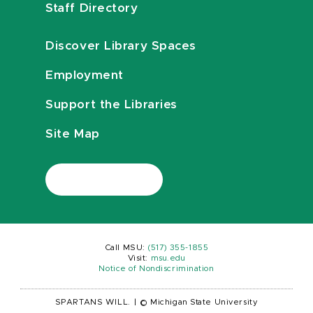
Staff Directory
Discover Library Spaces
Employment
Support the Libraries
Site Map
Call MSU:
(517) 355-1855
Visit:
msu.edu
Notice of Nondiscrimination
SPARTANS WILL.
|
© Michigan State University