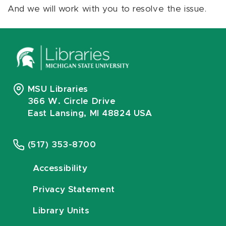
And we will work with you to resolve the issue.
MSU Libraries
366 W. Circle Drive
East Lansing, MI 48824 USA
(517) 353-8700
Accessibility
Privacy Statement
Library Units