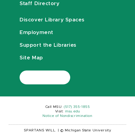
Staff Directory
Discover Library Spaces
Employment
Support the Libraries
Site Map
Call MSU:
(517) 355-1855
Visit:
msu.edu
Notice of Nondiscrimination
SPARTANS WILL.
|
© Michigan State University