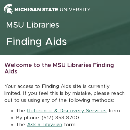
Skip to content
MSU Libraries
Finding Aids
Welcome to the MSU Libraries Finding
Aids
Your access to Finding Aids site is currently
limited. If you feel this is by mistake, please reach
out to us using any of the following methods:
The
Reference & Discovery Services
form
By phone: (517) 353-8700
The
Ask a Librarian
form