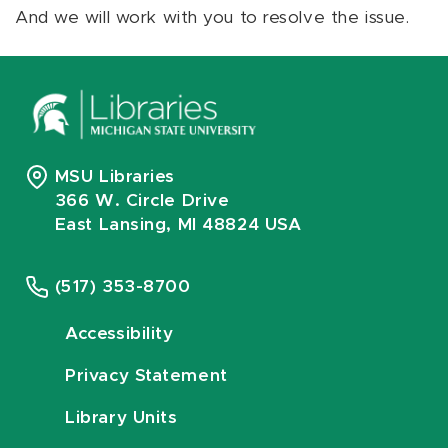
And we will work with you to resolve the issue.
MSU Libraries
366 W. Circle Drive
East Lansing, MI 48824 USA
(517) 353-8700
Accessibility
Privacy Statement
Library Units