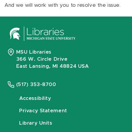
And we will work with you to resolve the issue.
MSU Libraries
366 W. Circle Drive
East Lansing, MI 48824 USA
(517) 353-8700
Accessibility
Privacy Statement
Library Units