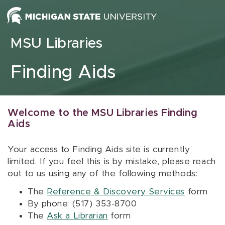
Skip to content
MSU Libraries
Finding Aids
Welcome to the MSU Libraries Finding
Aids
Your access to Finding Aids site is currently
limited. If you feel this is by mistake, please reach
out to us using any of the following methods:
The
Reference & Discovery Services
form
By phone: (517) 353-8700
The
Ask a Librarian
form