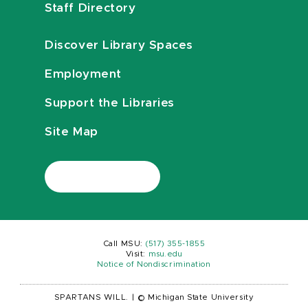
Staff Directory
Discover Library Spaces
Employment
Support the Libraries
Site Map
Call MSU:
(517) 355-1855
Visit:
msu.edu
Notice of Nondiscrimination
SPARTANS WILL.
|
© Michigan State University