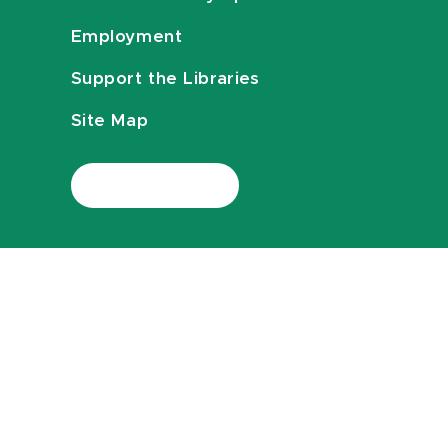
Employment
Support the Libraries
Site Map