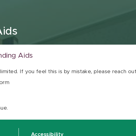
Aids
nding Aids
 limited. If you feel this is by mistake, please reach o
orm
sue.
Accessibility