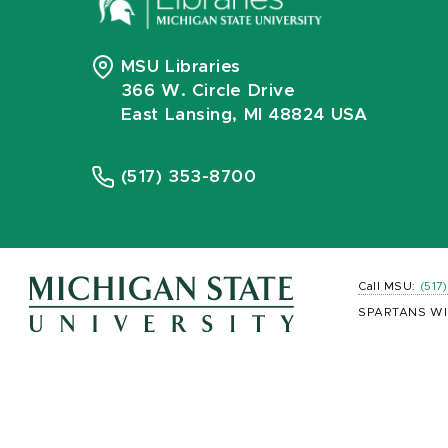
MSU Libraries
366 W. Circle Drive
East Lansing, MI 48824 USA
(517) 353-8700
Call MSU:
(517
SPARTANS WI