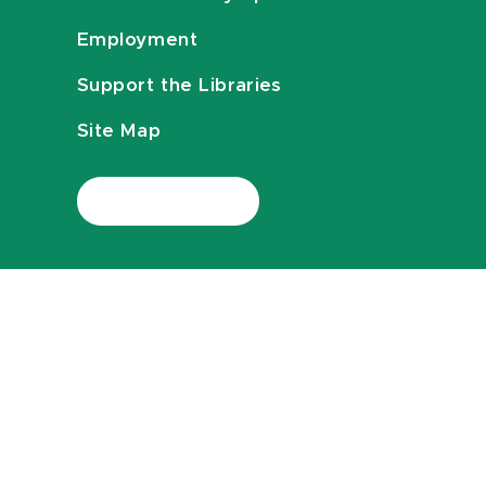
Employment
Support the Libraries
Site Map