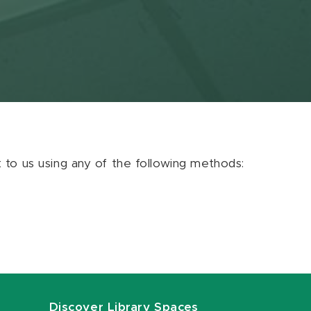
ut to us using any of the following methods:
Discover Library Spaces