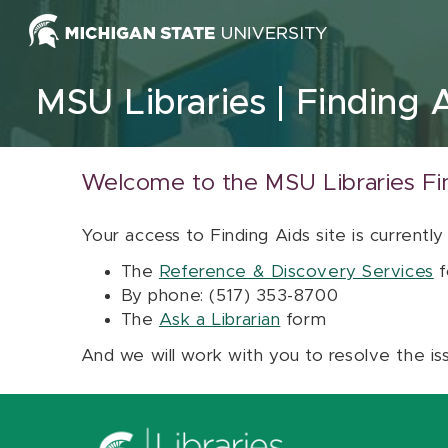
Skip to content
MSU Libraries
Finding 
Welcome to the MSU Libraries Fi
Your access to Finding Aids site is currently
The
Reference & Discovery Services
f
By phone: (517) 353-8700
The
Ask a Librarian
form
And we will work with you to resolve the is