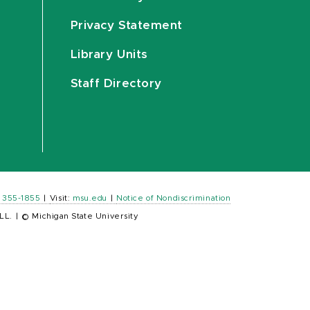
Privacy Statement
Library Units
Staff Directory
) 355-1855
|
Visit:
msu.edu
|
Notice of Nondiscrimination
LL.
|
© Michigan State University