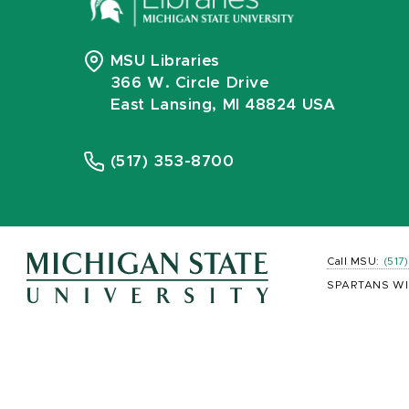
MSU Libraries
366 W. Circle Drive
East Lansing, MI 48824 USA
(517) 353-8700
Call MSU:
(517
SPARTANS WI