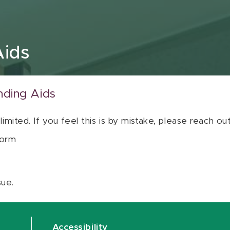
Aids
nding Aids
 limited. If you feel this is by mistake, please reach o
orm
sue.
Accessibility