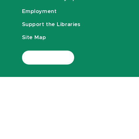
Employment
Support the Libraries
Site Map