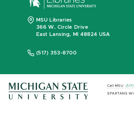
MSU Libraries
366 W. Circle Drive
East Lansing, MI 48824 USA
(517) 353-8700
Call MSU:
(517
SPARTANS WI