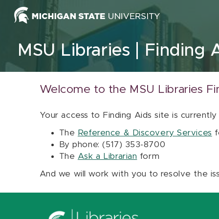
Skip to content
MSU Libraries
Finding 
Welcome to the MSU Libraries Fi
Your access to Finding Aids site is currently
The
Reference & Discovery Services
f
By phone: (517) 353-8700
The
Ask a Librarian
form
And we will work with you to resolve the is