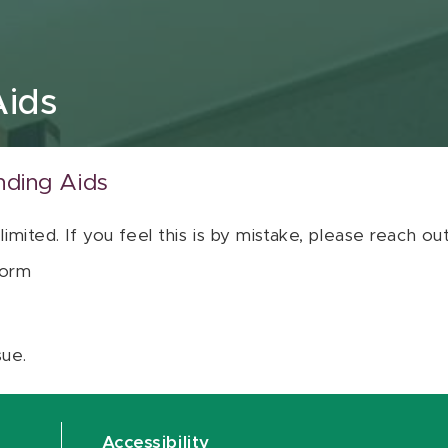
Aids
nding Aids
 limited. If you feel this is by mistake, please reach o
orm
sue.
Accessibility