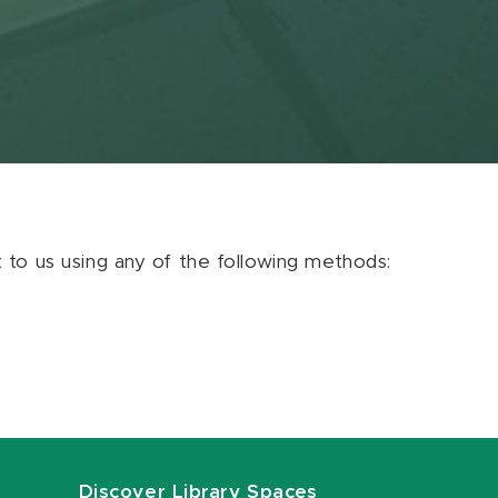
ut to us using any of the following methods:
Discover Library Spaces