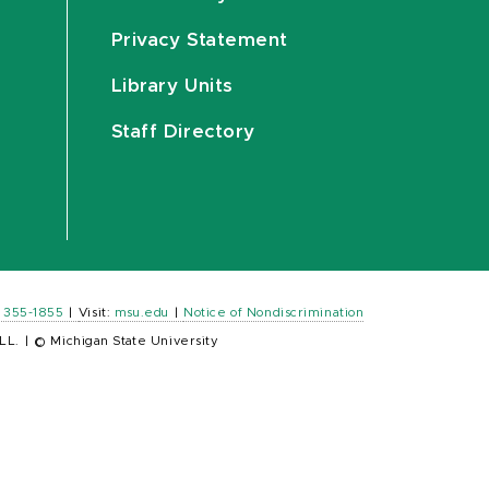
Privacy Statement
Library Units
Staff Directory
) 355-1855
|
Visit:
msu.edu
|
Notice of Nondiscrimination
LL.
|
© Michigan State University