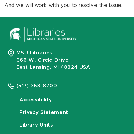
And we will work with you to resolve the issue.
MSU Libraries
366 W. Circle Drive
East Lansing, MI 48824 USA
(517) 353-8700
Accessibility
Privacy Statement
Library Units