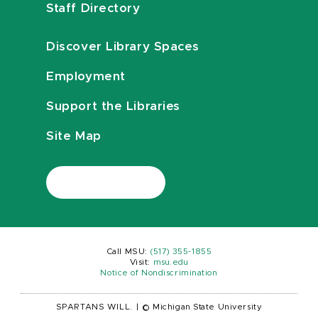
Staff Directory
Discover Library Spaces
Employment
Support the Libraries
Site Map
Call MSU:
(517) 355-1855
Visit:
msu.edu
Notice of Nondiscrimination
SPARTANS WILL.
|
© Michigan State University