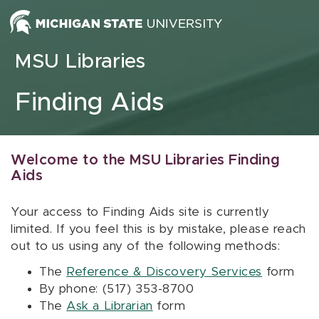
Skip to content
MSU Libraries
Finding Aids
Welcome to the MSU Libraries Finding
Aids
Your access to Finding Aids site is currently
limited. If you feel this is by mistake, please reach
out to us using any of the following methods:
The
Reference & Discovery Services
form
By phone: (517) 353-8700
The
Ask a Librarian
form