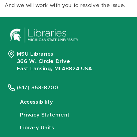
And we will work with you to resolve the issue.
MSU Libraries
366 W. Circle Drive
East Lansing, MI 48824 USA
(517) 353-8700
Accessibility
Privacy Statement
Library Units