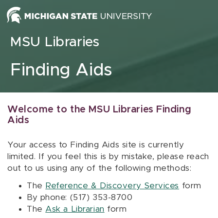
Skip to content
MSU Libraries
Finding Aids
Welcome to the MSU Libraries Finding
Aids
Your access to Finding Aids site is currently
limited. If you feel this is by mistake, please reach
out to us using any of the following methods:
The
Reference & Discovery Services
form
By phone: (517) 353-8700
The
Ask a Librarian
form