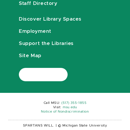
Staff Directory
Discover Library Spaces
Employment
Support the Libraries
Site Map
Call MSU:
(517) 355-1855
Visit:
msu.edu
Notice of Nondiscrimination
SPARTANS WILL.
|
© Michigan State University