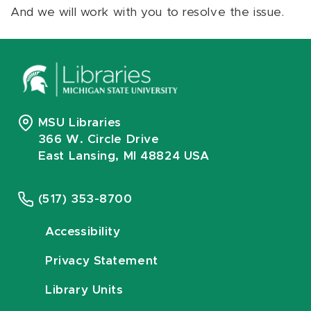
And we will work with you to resolve the issue.
MSU Libraries
366 W. Circle Drive
East Lansing, MI 48824 USA
(517) 353-8700
Accessibility
Privacy Statement
Library Units