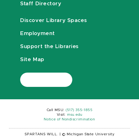
Staff Directory
Discover Library Spaces
Employment
Support the Libraries
Site Map
Call MSU:
(517) 355-1855
Visit:
msu.edu
Notice of Nondiscrimination
SPARTANS WILL.
|
© Michigan State University