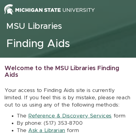
Skip to content
MSU Libraries
Finding Aids
Welcome to the MSU Libraries Finding
Aids
Your access to Finding Aids site is currently
limited. If you feel this is by mistake, please reach
out to us using any of the following methods:
The
Reference & Discovery Services
form
By phone: (517) 353-8700
The
Ask a Librarian
form