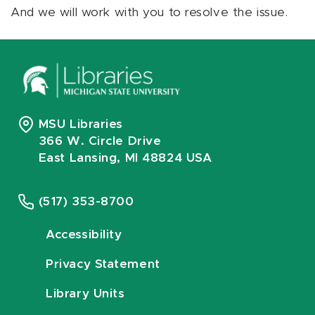
And we will work with you to resolve the issue.
MSU Libraries
366 W. Circle Drive
East Lansing, MI 48824 USA
(517) 353-8700
Accessibility
Privacy Statement
Library Units