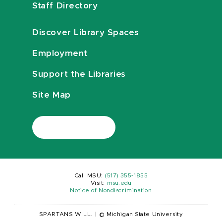
Staff Directory
Discover Library Spaces
Employment
Support the Libraries
Site Map
Call MSU:
(517) 355-1855
Visit:
msu.edu
Notice of Nondiscrimination
SPARTANS WILL.
|
© Michigan State University