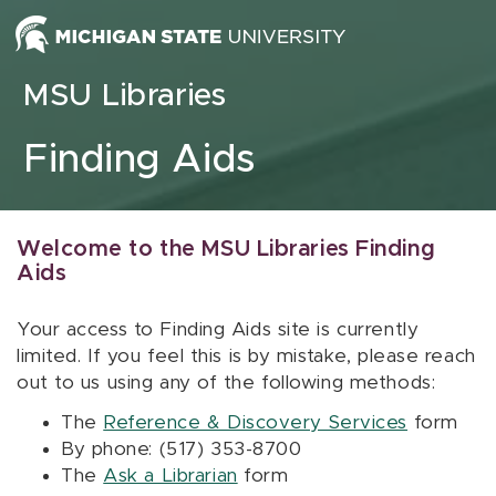
Skip to content
MSU Libraries
Finding Aids
Welcome to the MSU Libraries Finding
Aids
Your access to Finding Aids site is currently
limited. If you feel this is by mistake, please reach
out to us using any of the following methods:
The
Reference & Discovery Services
form
By phone: (517) 353-8700
The
Ask a Librarian
form